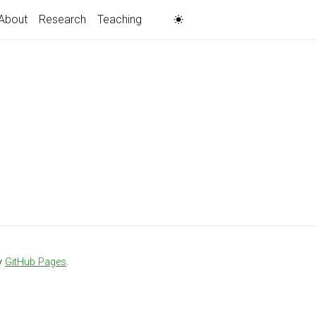
About
Research
Teaching
y
GitHub Pages
.