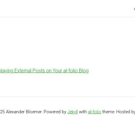
playing External Posts on Your al-folio Blog
025 Alexander Bloemer. Powered by
Jekyll
with
al-folio
theme. Hosted b