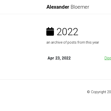
Alexander
Bloemer
2022
an archive of posts from this year
Apr 23, 2022
Dis
© Copyright 2